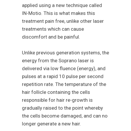
applied using a new technique called
IN-Motio. This is what makes this
treatment pain free, unlike other laser
treatments which can cause
discomfort and be painful.
Unlike previous generation systems, the
energy from the Soprano laser is
delivered via low fluence (energy), and
pulses at a rapid 10 pulse per second
repetition rate. The temperature of the
hair follicle containing the cells
responsible for hair re-growth is
gradually raised to the point whereby
the cells become damaged, and can no
longer generate a new hair.