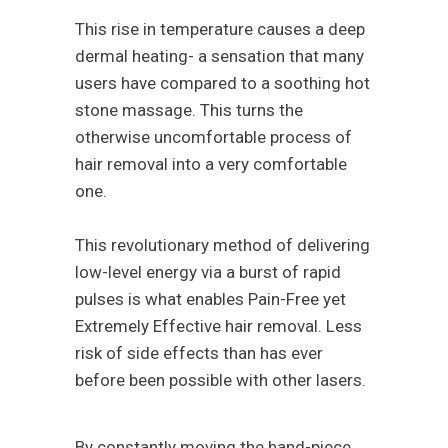
This rise in temperature causes a deep
dermal heating- a sensation that many
users have compared to a soothing hot
stone massage. This turns the
otherwise uncomfortable process of
hair removal into a very comfortable
one.
This revolutionary method of delivering
low-level energy via a burst of rapid
pulses is what enables Pain-Free yet
Extremely Effective hair removal. Less
risk of side effects than has ever
before been possible with other lasers.
By constantly moving the hand-piece