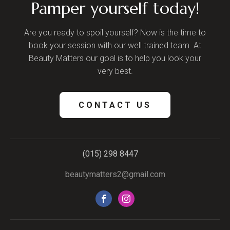
Pamper yourself today!
Are you ready to spoil yourself? Now is the time to
book your session with our well trained team. At
Beauty Matters our goal is to help you look your
very best.
CONTACT US
(015) 298 8447
beautymatters2@gmail.com