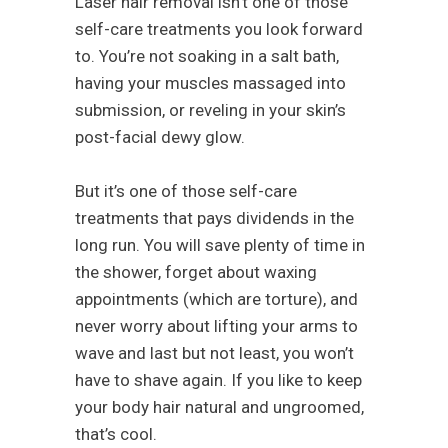
Laser hair removal isn’t one of those
self-care treatments you look forward
to. You’re not soaking in a salt bath,
having your muscles massaged into
submission, or reveling in your skin’s
post-facial dewy glow.
But it’s one of those self-care
treatments that pays dividends in the
long run. You will save plenty of time in
the shower, forget about waxing
appointments (which are torture), and
never worry about lifting your arms to
wave and last but not least, you won’t
have to shave again. If you like to keep
your body hair natural and ungroomed,
that’s cool.