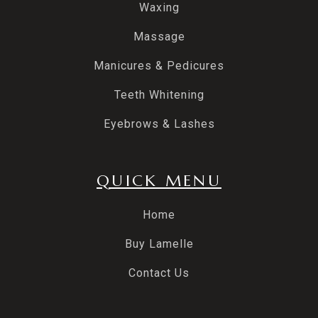
Waxing
Massage
Manicures & Pedicures
Teeth Whitening
Eyebrows & Lashes
QUICK MENU
Home
Buy Lamelle
Contact Us