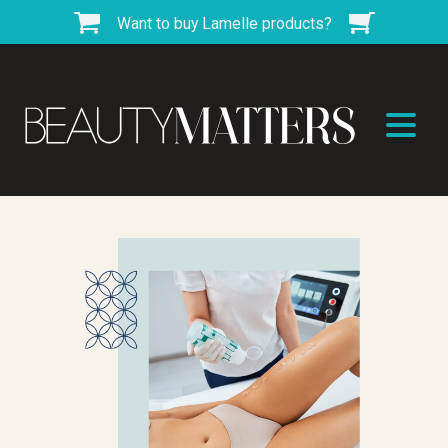
Want to buy Lamelle products?