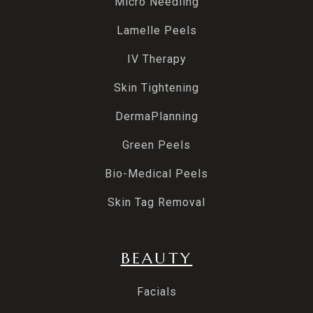
Micro Needling
Lamelle Peels
IV Therapy
Skin Tightening
DermaPlanning
Green Peels
Bio-Medical Peels
Skin Tag Removal
BEAUTY
Facials