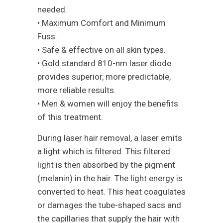
needed.
• Maximum Comfort and Minimum
Fuss.
• Safe & effective on all skin types.
• Gold standard 810-nm laser diode
provides superior, more predictable,
more reliable results.
• Men & women will enjoy the benefits
of this treatment.
During laser hair removal, a laser emits
a light which is filtered. This filtered
light is then absorbed by the pigment
(melanin) in the hair. The light energy is
converted to heat. This heat coagulates
or damages the tube-shaped sacs and
the capillaries that supply the hair with