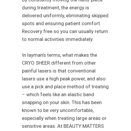
during treatment, the energy is
delivered uniformly, eliminating skipped
spots and ensuring patient comfort.
Recovery free so you can usually return
to normal activities immediately.
In layman’s terms, what makes the
CRYO SHEER different from other
painful lasers is that conventional
lasers use a high peak power, and also
use a pick and place method of treating
– which feels like an elastic band
snapping on your skin. This has been
known to be very uncomfortable,
especially when treating large areas or
sensitive areas. At BEAUTY MATTERS