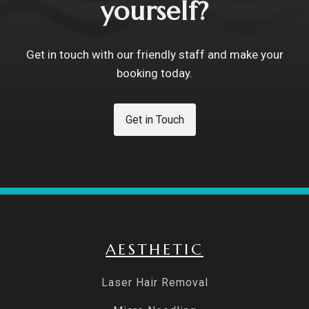
yourself?
Get in touch with our friendly staff and make your
booking today.
Get in Touch
AESTHETIC
Laser Hair Removal