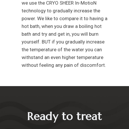
we use the CRYO SHEER In-MotioN
technology to gradually increase the
power. We like to compare it to having a
hot bath, when you draw a boiling hot
bath and try and get in, you will burn
yourself. BUT if you gradually increase
the temperature of the water you can
withstand an even higher temperature
without feeling any pain of discomfort.
Ready to treat