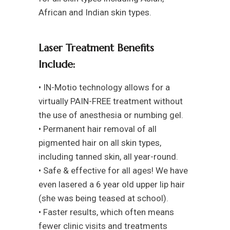
African and Indian skin types.
Laser Treatment Benefits
Include:
• IN-Motio technology allows for a
virtually PAIN-FREE treatment without
the use of anesthesia or numbing gel.
• Permanent hair removal of all
pigmented hair on all skin types,
including tanned skin, all year-round.
• Safe & effective for all ages! We have
even lasered a 6 year old upper lip hair
(she was being teased at school).
• Faster results, which often means
fewer clinic visits and treatments