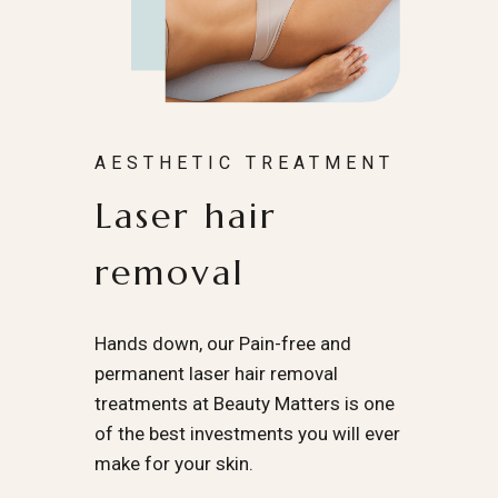
AESTHETIC TREATMENT
Laser hair
removal
Hands down, our Pain-free and
permanent laser hair removal
treatments at Beauty Matters is one
of the best investments you will ever
make for your skin.