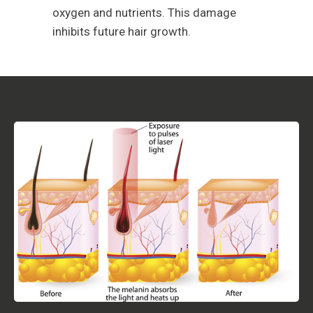
oxygen and nutrients. This damage
inhibits future hair growth.