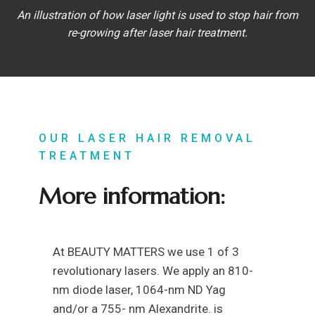
An illustration of how laser light is used to stop hair from
re-growing after laser hair treatment.
OUR LASER HAIR REMOVAL
TREATMENT
More information:
At BEAUTY MATTERS we use 1 of 3
revolutionary lasers. We apply an 810-
nm diode laser, 1064-nm ND Yag
and/or a 755- nm Alexandrite. is