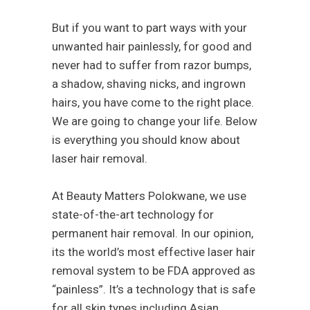
But if you want to part ways with your
unwanted hair painlessly, for good and
never had to suffer from razor bumps,
a shadow, shaving nicks, and ingrown
hairs, you have come to the right place.
We are going to change your life. Below
is everything you should know about
laser hair removal.
At Beauty Matters Polokwane, we use
state-of-the-art technology for
permanent hair removal. In our opinion,
its the world’s most effective laser hair
removal system to be FDA approved as
“painless”. It’s a technology that is safe
for all skin types including Asian,