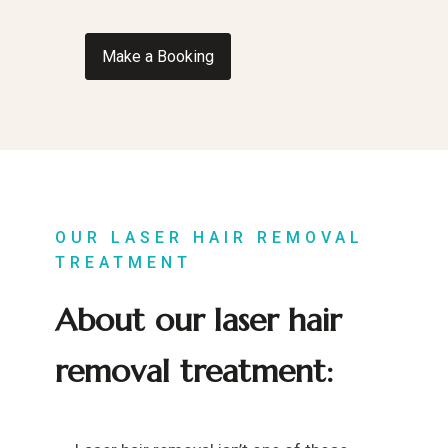
Make a Booking
OUR LASER HAIR REMOVAL
TREATMENT
About our laser hair
removal treatment: